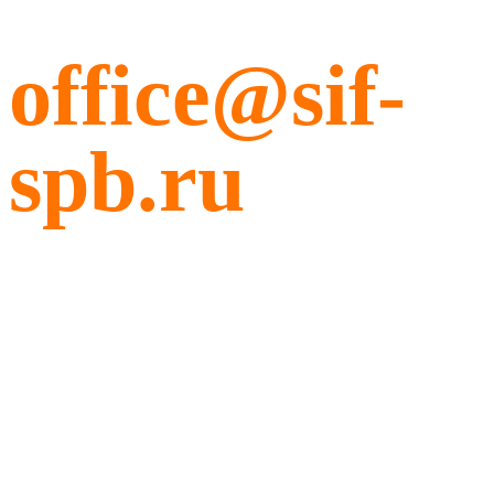
office@sif-
spb.ru