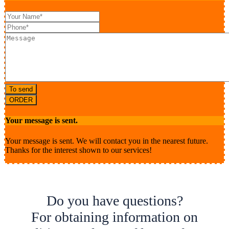
To send
ORDER
Your message is sent.
Your message is sent. We will contact you in the nearest future.
Thanks for the interest shown to our services!
Do you have questions?
For obtaining information on