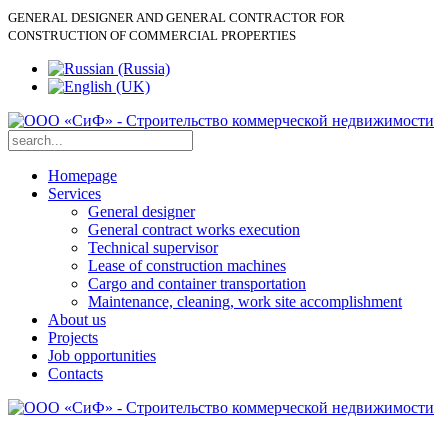
GENERAL DESIGNER AND GENERAL CONTRACTOR FOR
CONSTRUCTION OF COMMERCIAL PROPERTIES
Homepage
Services
General designer
General contract works execution
Technical supervisor
Lease of construction machines
Cargo and container transportation
Maintenance, cleaning, work site accomplishment
About us
Projects
Job opportunities
Contacts
+ 7
Lease of construction machines: