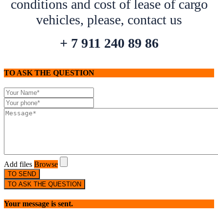
conditions and cost of lease of cargo
vehicles, please, contact us
+ 7 911 240 89 86
TO ASK THE QUESTION
Add files
Browse
TO SEND
TO ASK THE QUESTION
Your message is sent.