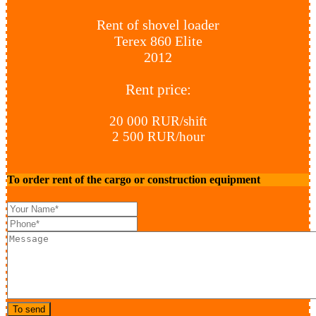
Rent of shovel loader
Terex 860 Elite
2012
Rent price:
20 000 RUR/shift
2 500 RUR/hour
To order rent of the cargo or construction equipment
To send