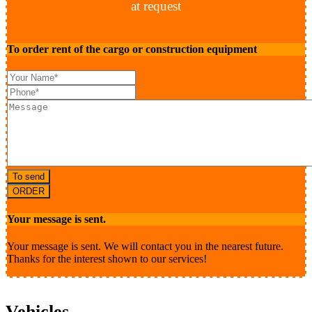
at request
To order rent of the cargo or construction equipment
To send
ORDER
Your message is sent.
Your message is sent. We will contact you in the nearest future.
Thanks for the interest shown to our services!
Vehicles