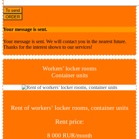
To send
ORDER
Your message is sent.
Your message is sent. We will contact you in the nearest future.
Thanks for the interest shown to our services!
Workers’ locker rooms
Container units
Rent of workers’ locker rooms, container units
Rent price:
8 000 RUR/month