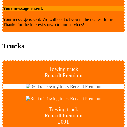
Your message is sent.
Your message is sent. We will contact you in the nearest future.
Thanks for the interest shown to our services!
Trucks
Towing truck
Renault Premium
Towing truck
Renault Premium
2001