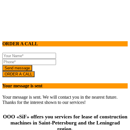
911 240 89 86
Lease of construction machines:
+ 7 911 240 89 86
ORDER A CALL
Send message
ORDER A CALL
Your message is sent
Your message is sent. We will contact you in the nearest future.
Thanks for the interest shown to our services!
OOO «SiF» offers you services for lease of construction
machines in Saint-Petersburg and the Leningrad
region.