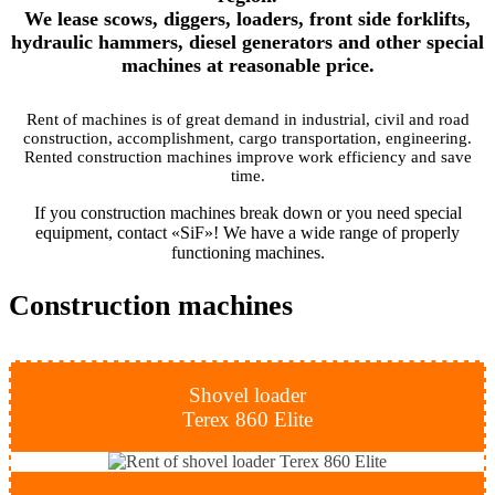
We lease scows, diggers, loaders, front side forklifts,
hydraulic hammers, diesel generators and other special
machines at reasonable price.
Rent of machines is of great demand in industrial, civil and road
construction, accomplishment, cargo transportation, engineering.
Rented construction machines improve work efficiency and save
time.
If you construction machines break down or you need special
equipment, contact «SiF»! We have a wide range of properly
functioning machines.
Construction
machines
Shovel loader
Terex 860 Elite