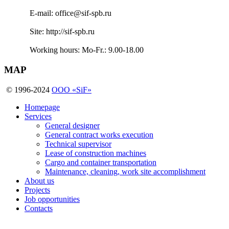
E-mail:
office@sif-spb.ru
Site:
http://sif-spb.ru
Working hours:
Mo-Fr.: 9.00-18.00
MAP
© 1996-2024
OOO «SiF»
Homepage
Services
General designer
General contract works execution
Technical supervisor
Lease of construction machines
Cargo and container transportation
Maintenance, cleaning, work site accomplishment
About us
Projects
Job opportunities
Contacts