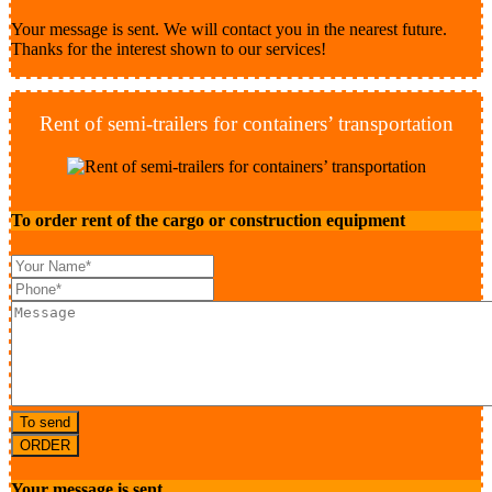
Your message is sent. We will contact you in the nearest future.
Thanks for the interest shown to our services!
Rent of semi-trailers for containers’ transportation
To order rent of the cargo or construction equipment
To send
ORDER
Your message is sent.