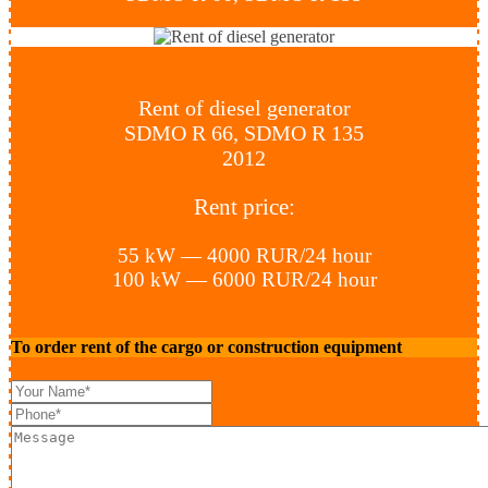
Rent of diesel generator
SDMO R 66, SDMO R 135
2012
Rent price:
55 kW — 4000 RUR/24 hour
100 kW — 6000 RUR/24 hour
To order rent of the cargo or construction equipment