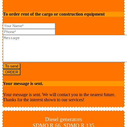
To order rent of the cargo or construction equipment
To send
ORDER
Your message is sent.
Your message is sent. We will contact you in the nearest future.
Thanks for the interest shown to our services!
Diesel generators
SDMO R 66, SDMO R 135