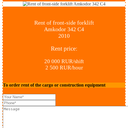
Rent of front-side forklift
Amkodor 342 С4
2010
Rent price:
20 000 RUR/shift
2 500 RUR/hour
To order rent of the cargo or construction equipment