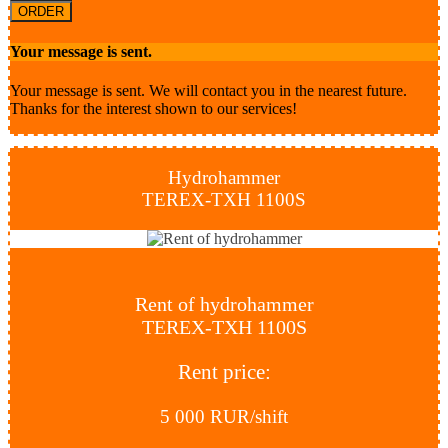
ORDER
Your message is sent.
Your message is sent. We will contact you in the nearest future.
Thanks for the interest shown to our services!
Hydrohammer
TEREX-TXH 1100S
Rent of hydrohammer
TEREX-TXH 1100S
Rent price:
5 000 RUR/shift