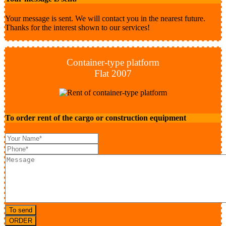
Your message is sent. We will contact you in the nearest future.
Thanks for the interest shown to our services!
Container-type platform
Flat 2007
To order rent of the cargo or construction equipment
To send
ORDER