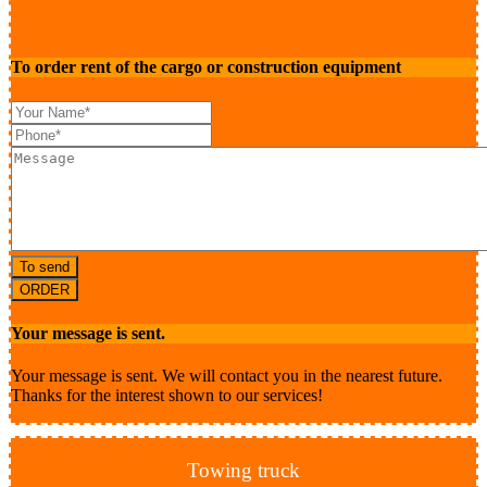
To order rent of the cargo or construction equipment
To send
ORDER
Your message is sent.
Your message is sent. We will contact you in the nearest future.
Thanks for the interest shown to our services!
Towing truck