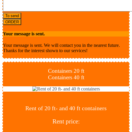
To send
ORDER
Your message is sent.
Your message is sent. We will contact you in the nearest future.
Thanks for the interest shown to our services!
Containers 20 ft
Containers 40 ft
Rent of 20 ft- and 40 ft containers
Rent price: