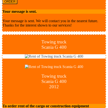
ORDER
Your message is sent.
Your message is sent. We will contact you in the nearest future.
Thanks for the interest shown to our services!
Towing truck
Scania G 400
Towing truck
Scania G 400
2012
To order rent of the cargo or construction equipment