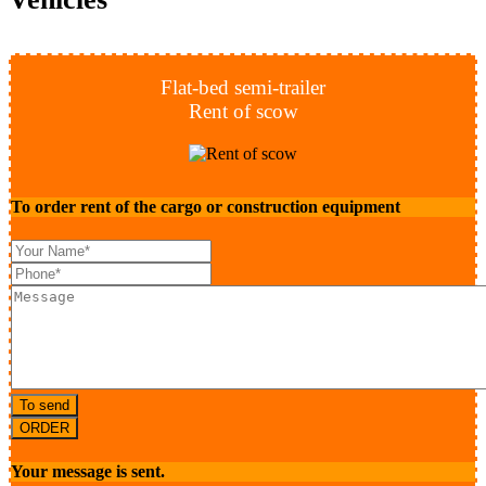
Flat-bed semi-trailer
Rent of scow
To order rent of the cargo or construction equipment
To send
ORDER
Your message is sent.