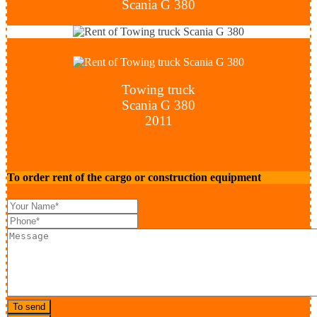
Scania G 380
Towing truck
Scania G 380
2011
To order rent of the cargo or construction equipment
To send