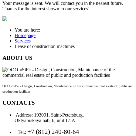
Your message is sent. We will contact you in the nearest future.
Thanks for the interest shown to our services!
You are here:
Homepage
Services
Lease of construction machines
ABOUT
US
OOO «SiF» - Design, Construction, Maintenance of the commercial real estate of public and
production facilities
CONTACTS
Address:
193091, Saint-Petersburg,
Oktyabrskaya nab, 6, unit 17-А
+7 (812) 240-80-64
Tel.: