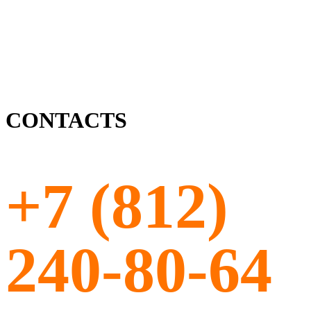
CONTACTS
+7 (812)
240-80-64