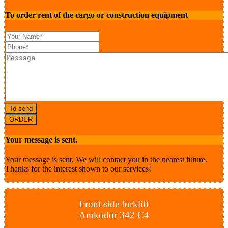
To order rent of the cargo or construction equipment
To send
ORDER
Your message is sent.
Your message is sent. We will contact you in the nearest future.
Thanks for the interest shown to our services!
Front-side forklift
Amkodor 342 С4